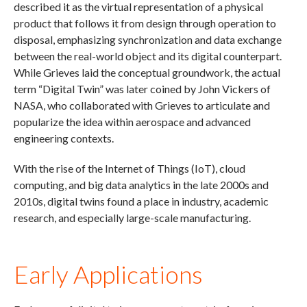
described it as the virtual representation of a physical
product that follows it from design through operation to
disposal, emphasizing synchronization and data exchange
between the real-world object and its digital counterpart.
While Grieves laid the conceptual groundwork, the actual
term “Digital Twin” was later coined by John Vickers of
NASA, who collaborated with Grieves to articulate and
popularize the idea within aerospace and advanced
engineering contexts.
With the rise of the Internet of Things (IoT), cloud
computing, and big data analytics in the late 2000s and
2010s, digital twins found a place in industry, academic
research, and especially large-scale manufacturing.
Early Applications