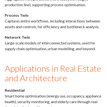
production line), supporting process optimisation.
Process Twin
Captures entire workflows, including interactions between
assets and controls, for efficiency and bottleneck analysis.
Network Twin
Large-scale models of interconnected systems, used for
supply chain optimisation, urban modelling, and beyond.
Applications in Real Estate
and Architecture
Residential
Smart home optimisation (energy use, occupancy, appliance
health), security monitoring, and elderly care through real-