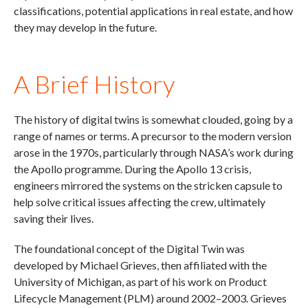
classifications, potential applications in real estate, and how
they may develop in the future.
A Brief History
The history of digital twins is somewhat clouded, going by a
range of names or terms. A precursor to the modern version
arose in the 1970s, particularly through NASA’s work during
the Apollo programme. During the Apollo 13 crisis,
engineers mirrored the systems on the stricken capsule to
help solve critical issues affecting the crew, ultimately
saving their lives.
The foundational concept of the Digital Twin was
developed by Michael Grieves, then affiliated with the
University of Michigan, as part of his work on Product
Lifecycle Management (PLM) around 2002–2003. Grieves