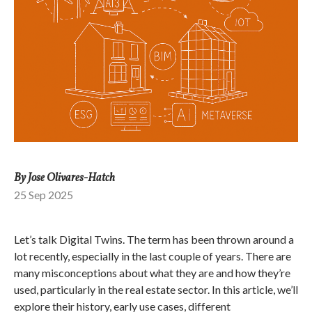
By Jose Olivares-Hatch
25 Sep 2025
Let’s talk Digital Twins. The term has been thrown around a
lot recently, especially in the last couple of years. There are
many misconceptions about what they are and how they’re
used, particularly in the real estate sector. In this article, we’ll
explore their history, early use cases, different