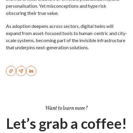
personalisation. Yet misconceptions and hype risk
obscuring their true value.
As adoption deepens across sectors, digital twins will
expand from asset-focused tools to human-centric and city-
scale systems, becoming part of the invisible infrastructure
that underpins next-generation solutions.
Want to learn more?
Let’s grab a coffee!