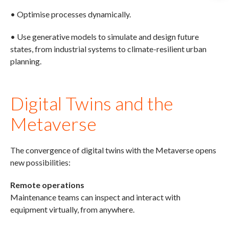
• Optimise processes dynamically.
• Use generative models to simulate and design future
states, from industrial systems to climate-resilient urban
planning.
Digital Twins and the
Metaverse
The convergence of digital twins with the Metaverse opens
new possibilities:
Remote operations
Maintenance teams can inspect and interact with
equipment virtually, from anywhere.