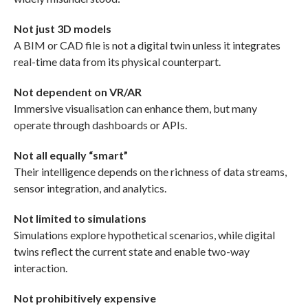
Not just 3D models
A BIM or CAD file is not a digital twin unless it integrates
real-time data from its physical counterpart.
Not dependent on VR/AR
Immersive visualisation can enhance them, but many
operate through dashboards or APIs.
Not all equally “smart”
Their intelligence depends on the richness of data streams,
sensor integration, and analytics.
Not limited to simulations
Simulations explore hypothetical scenarios, while digital
twins reflect the current state and enable two-way
interaction.
Not prohibitively expensive