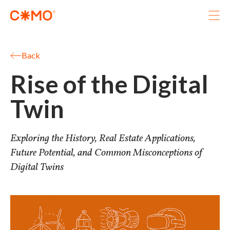
Projects
Services
Back
Immersive
Rise of the Digital
Studio
Journal
Twin
Let’s grab a coffee
Exploring the History, Real Estate Applications,
Future Potential, and Common Misconceptions of
Digital Twins