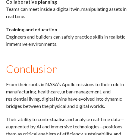
Collaborative planning
Teams can meet inside a digital twin, manipulating assets in
real time.
Training and education
Engineers and builders can safely practice skills in realistic,
immersive environments.
Conclusion
From their roots in NASA’s Apollo missions to their role in
manufacturing, healthcare, urban management, and
residential living, digital twins have evolved into dynamic
bridges between the physical and digital worlds.
Their ability to contextualise and analyse real-time data—
augmented by AI and immersive technologies—positions
them as critical enablers of efficiency, sustainability, and