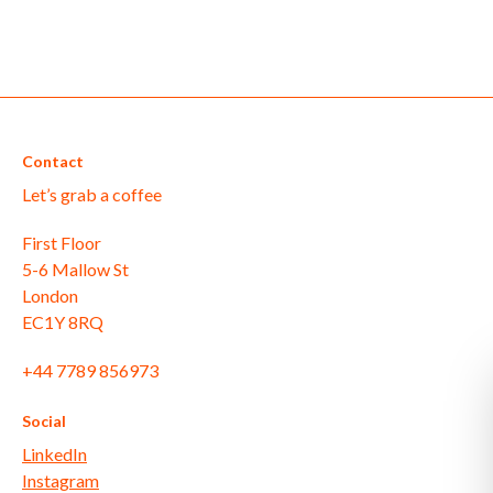
Contact
Let’s grab a coffee
First Floor
5-6 Mallow St
London
EC1Y 8RQ
+44 7789 856973
Social
LinkedIn
Instagram