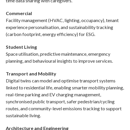
time data sharing with caregivers.
Commercial
Facility management (HVAC, lighting, occupancy), tenant
experience personalisation, and sustainability tracking
(carbon footprint, energy efficiency) for ESG.
Student Living
Space utilisation, predictive maintenance, emergency
planning, and behavioural insights to improve services.
Transport and Mobility
Digital twins can model and optimise transport systems
linked to residential life, enabling smarter mobility planning,
real-time parking and EV charging management,
synchronised public transport, safer pedestrian/cycling
routes, and community-level emissions tracking to support
sustainable living.
Architecture and Engineering