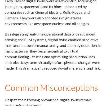
Early uses of digital twins were asset-centric, focusing on
jet engines, spacecraft, and turbines—pioneered by
companies such as General Electric, Rolls-Royce, and
Siemens. They were also adopted in high-stakes
environments like aerospace, nuclear, and oil and gas.
By integrating real-time operational data with advanced
sensing and PLM systems, digital twins enabled predictive
maintenance, performance tuning, and anomaly detection. In
manufacturing, they became central to virtual
commissioning—testing and optimising production lines
and robotic systems virtually before physical changes were
made. This dramatically reduced downtime, errors, and risk.
Common Misconceptions
Despite their growing prevalence, digital twins remain
widely misunderstood: