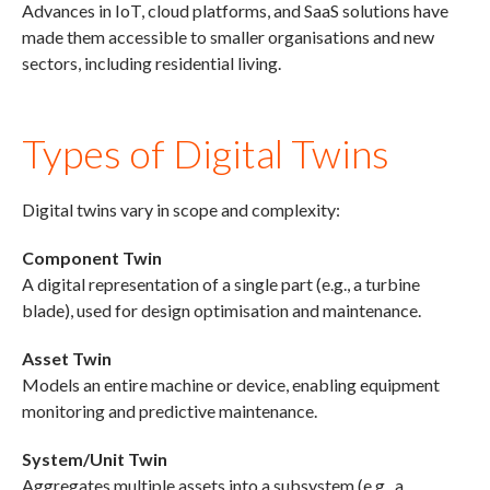
Advances in IoT, cloud platforms, and SaaS solutions have
made them accessible to smaller organisations and new
sectors, including residential living.
Types of Digital Twins
Digital twins vary in scope and complexity:
Component Twin
A digital representation of a single part (e.g., a turbine
blade), used for design optimisation and maintenance.
Asset Twin
Models an entire machine or device, enabling equipment
monitoring and predictive maintenance.
System/Unit Twin
Aggregates multiple assets into a subsystem (e.g., a