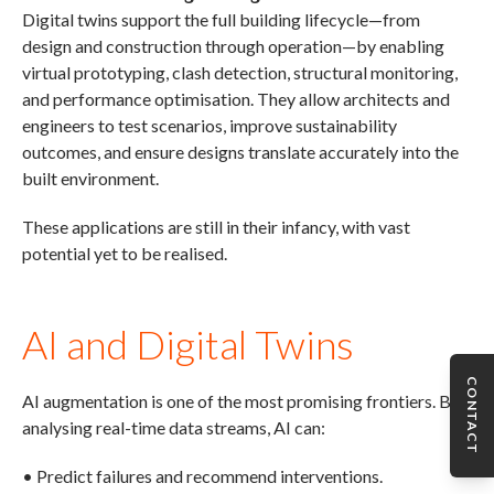
Digital twins support the full building lifecycle—from
design and construction through operation—by enabling
virtual prototyping, clash detection, structural monitoring,
and performance optimisation. They allow architects and
engineers to test scenarios, improve sustainability
outcomes, and ensure designs translate accurately into the
built environment.
These applications are still in their infancy, with vast
potential yet to be realised.
AI and Digital Twins
CONTACT
AI augmentation is one of the most promising frontiers. By
analysing real-time data streams, AI can:
• Predict failures and recommend interventions.