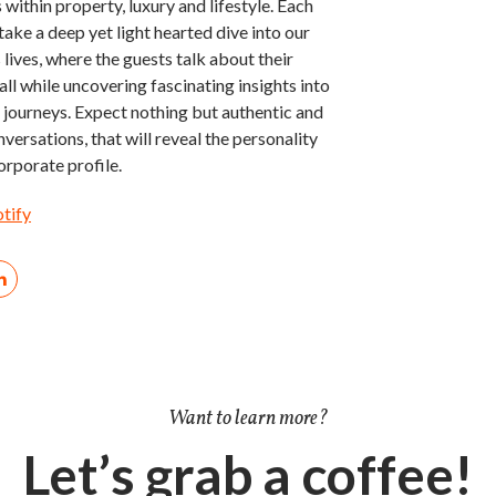
 within property, luxury and lifestyle. Each
take a deep yet light hearted dive into our
 lives, where the guests talk about their
all while uncovering fascinating insights into
fe journeys. Expect nothing but authentic and
versations, that will reveal the personality
orporate profile.
otify
Want to learn more?
Let’s grab a coffee!