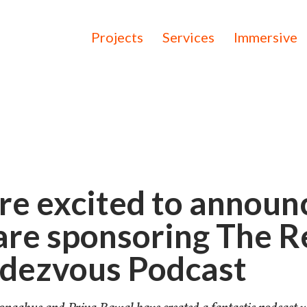
Projects
Services
Immersive
re excited to announ
are sponsoring The R
dezvous Podcast