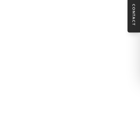
CONTACT