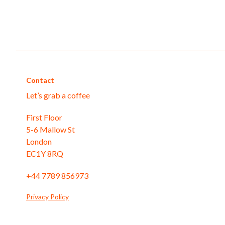
Contact
Let’s grab a coffee
First Floor
5-6 Mallow St
London
EC1Y 8RQ
+44 7789 856973
Privacy Policy