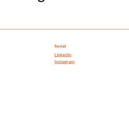
Social
LinkedIn
Instagram