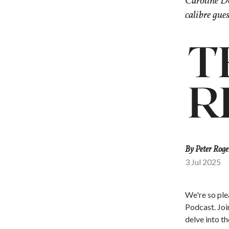
Caroline D
calibre gue
By Peter Roge
3 Jul 2025
We're so ple
Podcast. Joi
delve into th