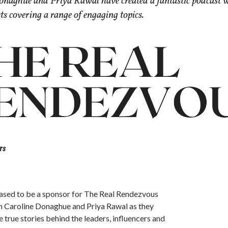
onaghue and Priya Rawal have created a fantastic podcast 
sts covering a range of engaging topics.
rs
ased to be a sponsor for The Real Rendezvous
n Caroline Donaghue and Priya Rawal as they
e true stories behind the leaders, influencers and