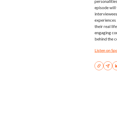
personalities
episode will 
interviewees
experiences 
their real li
engaging con
behind the c
Listen on Sp