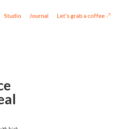
Studio
Journal
Let’s grab a coffee
ce
eal