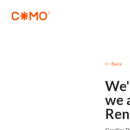
Back
We'
we 
Ren