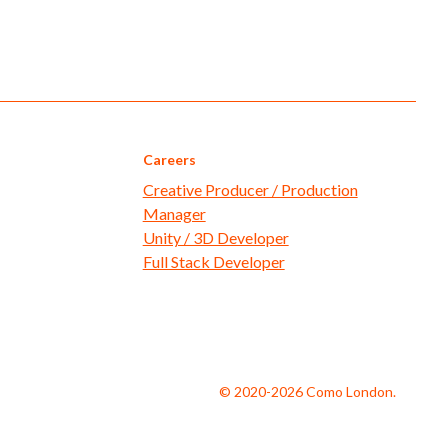
Careers
Creative Producer / Production
Manager
Unity / 3D Developer
Full Stack Developer
© 2020-2026 Como London.