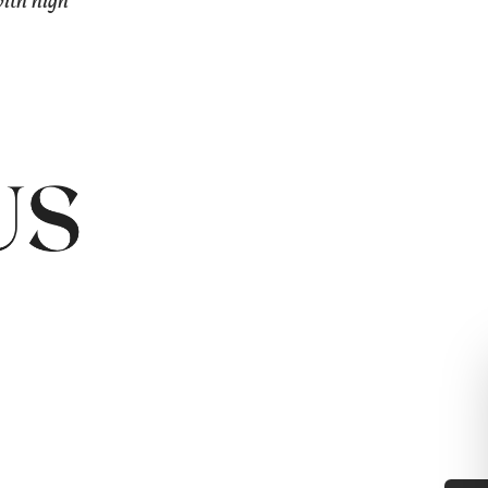
with high