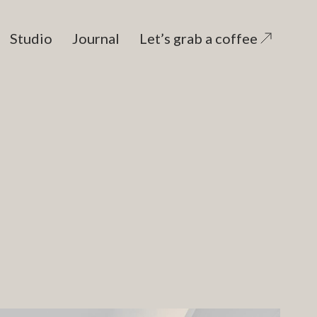
Studio
Journal
Let’s grab a coffee