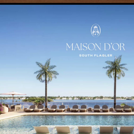
ely in immersive 3D dollhouse mode, allowing users to understand s
y application, COMO delivered a web-based 3D platform extending 
gagement.
espoke Content Management System, providing the Kolter Urban te
 time, ensuring that every interaction is accurate, dynamic and align