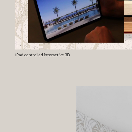
iPad controlled interactive 3D