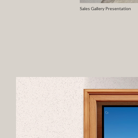
Sales Gallery Presentation