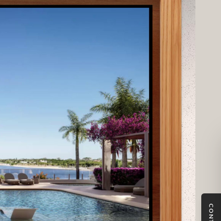
patial relationships and design intent from every angle. In
the same real-time experience beyond the gallery for
am with full control over residence data, availability,
ed with the evolving sales strategy.
CONTACT