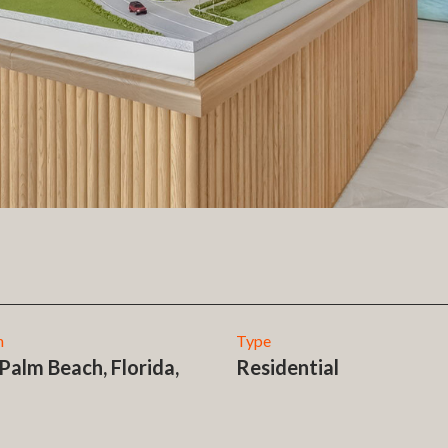
n
Type
Palm Beach, Florida,
Residential