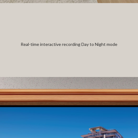
Real-time interactive recording Day to Night mode