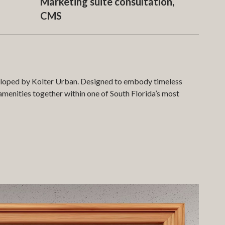
Marketing suite consultation,
CMS
eveloped by Kolter Urban. Designed to embody timeless
menities together within one of South Florida’s most
 development within an accurate 3D model of West Palm
s through a bespoke journey controlled via tablet and
 detail is presented with precision and clarity.
square footage, floor level, views, and other key metrics.
nd space. A parallel list-view search function offers an