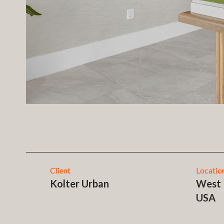
Client
Locatio
Kolter Urban
West 
USA