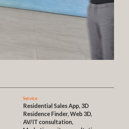
Service
Residential Sales App, 3D
Residence Finder, Web 3D,
AV/IT consultation,