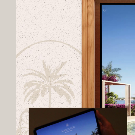
Amenities can be explored interactiv
addition to the native sales galler
remote presentations and client en
Underpinning everything is COMO’s b
pricing, and marketing assets in real
Client -
Kolter Urban
Branding -
ILONA
CGIs -
Hb-Vis