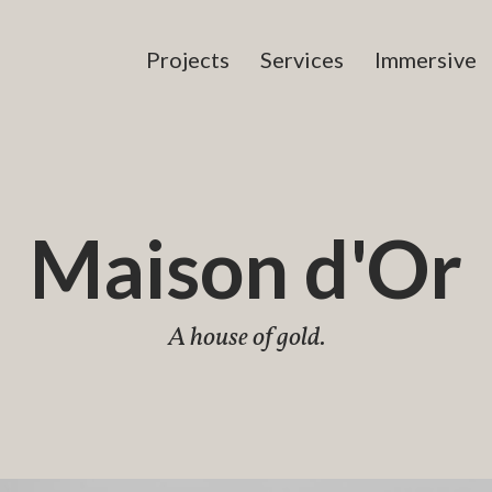
Projects
Services
Immersive
Maison d'Or
A house of gold.