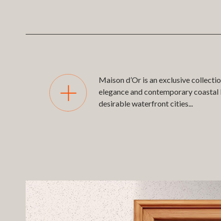
Maison d’Or is an exclusive collecti
elegance and contemporary coastal li
desirable waterfront cities
...
A highly detailed, real-time 3D dig
Beach. The Native 3D App powers the
displayed on large-format 4K screens
The platform allows users to explore t
Search results appear instantly in si
alternative way to compare and selec