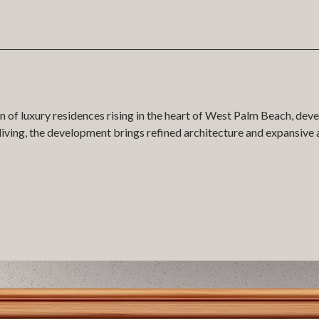
on of luxury residences rising in the heart of West Palm Beach, d
ving, the development brings refined architecture and expansive a
ital twin of Maison d’Or was created by COMO, placing the entire
 marketing suite experience, enabling sales teams to guide buyer
. From tower massing to materiality and surrounding context, every
he building floor by floor in full 3D, filtering residences by type, 
tu within the model, providing a seamless connection between data a
t residences, ensuring flexibility for both sales teams and buyers.