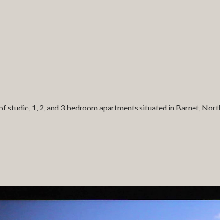
of studio, 1, 2, and 3 bedroom apartments situated in Barnet, Nor
nt in partnership with Fairview in the development of our 3D ap
stomers and high fidelity native system for presentation in the ma
d sales journey and the system is fully integrated with the scale 
S (content management system).