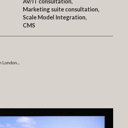
AV/IT consultation,
Marketing suite consultation,
Scale Model Integration,
CMS
th London
...
artment finder systems. COMO produced a web-based sales
rketing suite. In the marketing suite the sales team are
model in the main presentation space. This was all managed