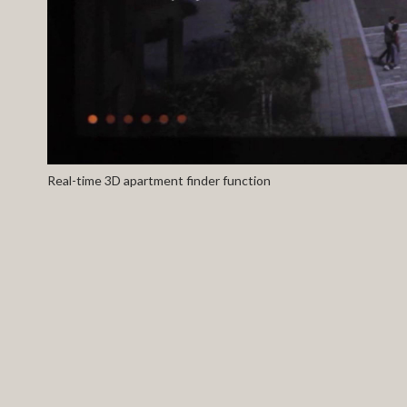
Real-time 3D apartment finder function