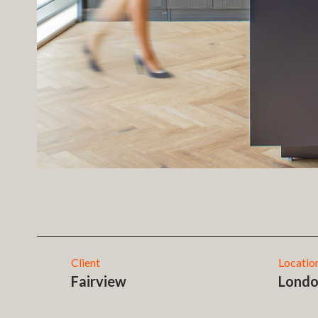
Client
Locatio
Fairview
Lond