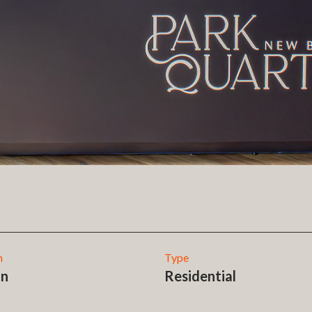
n
Type
on
Residential