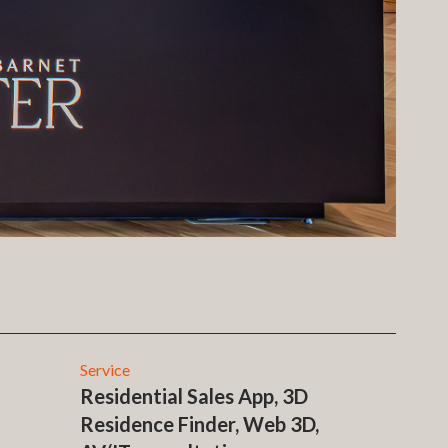
Service
Residential Sales App, 3D
Residence Finder, Web 3D,