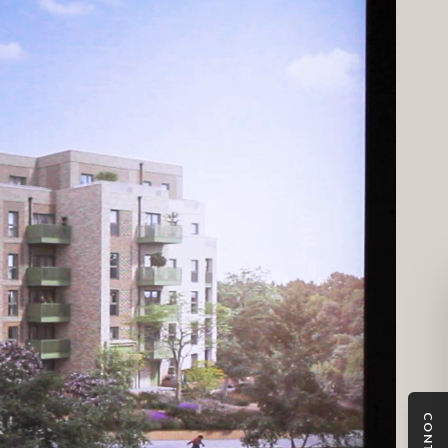
CONTACT