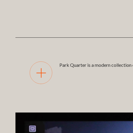
Park Quarter is a modern collection 
Park Quarter is the 13th developme
and marketing app for sharing with cu
able to take buyers through a detaile
and supported with our bespoke CM
Client -
Fairview
Branding -
AF Oliver
Scale Model -
Post21