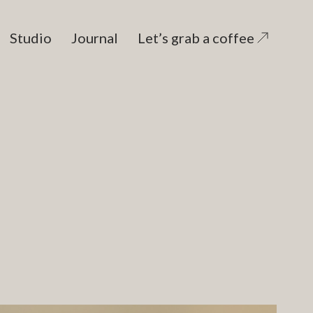
Studio
Journal
Let’s grab a coffee