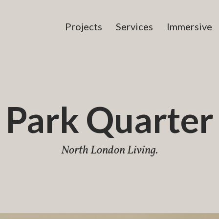
Projects
Services
Immersive
Park Quarter
North London Living.