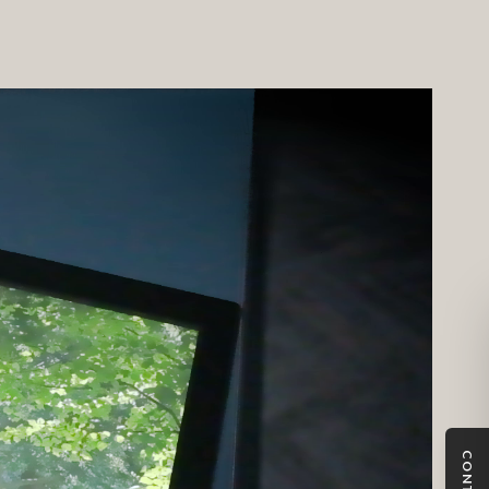
a detailed sales journey and the system is fully integrated
bespoke CMS (content management system).
CONTACT