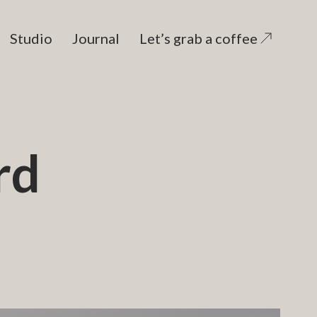
Studio
Journal
Let’s grab a coffee
rd