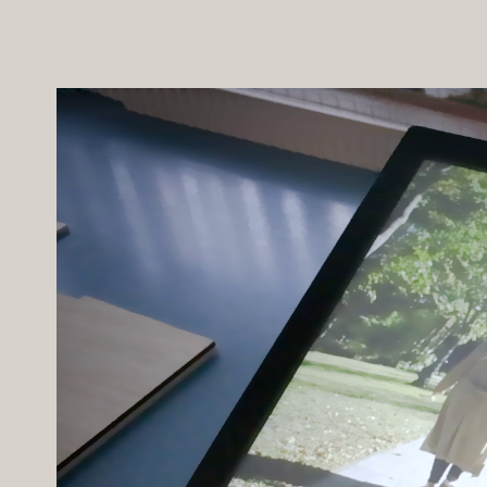
marketing suite to the next level. In
with the scale model in the main p
Client -
Fairview
Brand Creative -
AF Oliver
Scale Model -
Post21