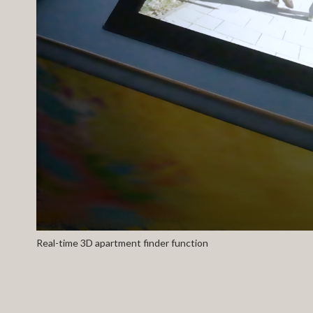
Real-time 3D apartment finder function