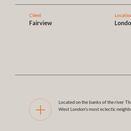
Client
Locatio
Fairview
Lond
Located on the banks of the river Th
West London's most eclectic neigh
Printmakers Yard is the 12th develop
addition to our web-based sales and 