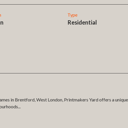
n
Type
on
Residential
ames in Brentford, West London, Printmakers Yard offers a unique 
bourhoods
...
ment in partnership with Fairview in the development of our 3D apa
marketing app we also delivered a high fidelity native system to t