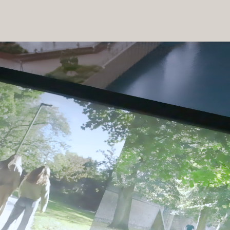
 the marketing suite the sales team are able to take buyers through 
resentation space. This was all managed and supported with our 