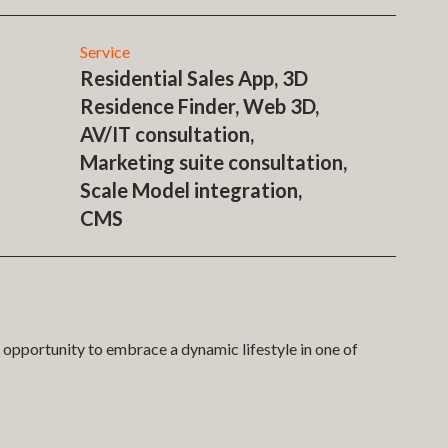
Service
Residential Sales App, 3D
Residence Finder, Web 3D,
AV/IT consultation,
Marketing suite consultation,
Scale Model integration,
CMS
opportunity to embrace a dynamic lifestyle in one of
rtment finder systems. In a first for Fairview and in
ake the sales and marketing experience for buyers in the