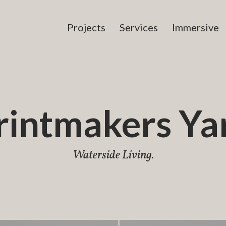
Projects
Services
Immersive
rintmakers Ya
Waterside Living.